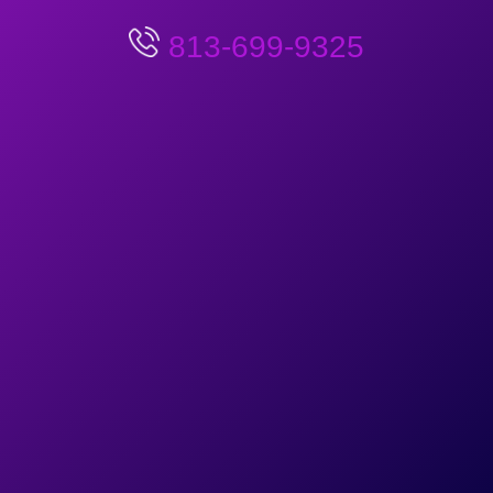
813-699-9325