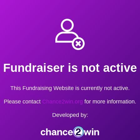
Fundraiser is not active
This Fundraising Website is currently not active.
Please contact
Chance2win.org
for more information.
Developed by: